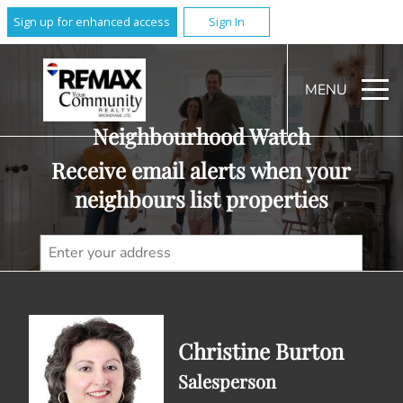
Sign up for enhanced access
Sign In
MENU
Neighbourhood Watch
Receive email alerts when your
neighbours list properties
Christine Burton
Salesperson