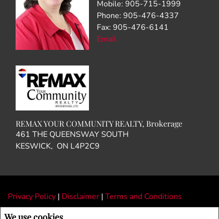
Mobile: 905-715-1999
Phone: 905-476-4337
Fax: 905-476-6141
Email
REMAX YOUR COMMUNITY REALTY, Brokerage
461 THE QUEENSWAY SOUTH
KESWICK, ON L4P2C9
Privacy Policy
|
Disclaimer
|
Terms and Conditions
All information displayed is believed to be accurate, but is not guaranteed and
We use cookies